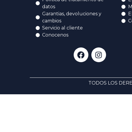
datos
M
Garantias, devoluciones y
E
cambios
C
Servicio al cliente
Conocenos
TODOS LOS DERE