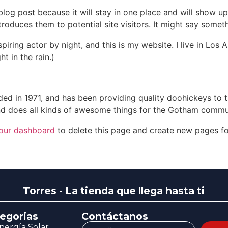
 blog post because it will stay in one place and will show up
oduces them to potential site visitors. It might say somethi
spiring actor by night, and this is my website. I live in Lo
ht in the rain.)
in 1971, and has been providing quality doohickeys to th
d does all kinds of awesome things for the Gotham commu
our dashboard
to delete this page and create new pages fo
Torres - La tienda que llega hasta ti
egorias
Contáctanos
nergía Solar