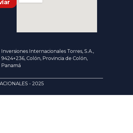
viar
Inversiones Internacionales Torres, S.A.,
9424+236, Colón, Provincia de Colón,
Panamá
CIONALES - 2025