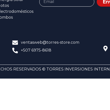
En
otos
lectrodomésticos
ombos
ventasweb@torres-store.com
+507 6975-8618
CHOS RESERVADOS © TORRES INVERSIONES INTERNA