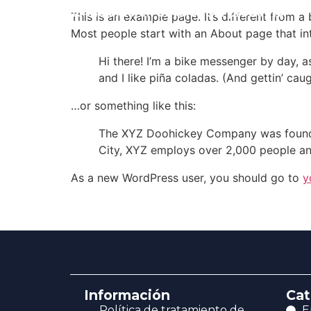
Envio incluido en el valor del producto
This is an example page. It’s different from a
Most people start with an About page that intr
Hi there! I’m a bike messenger by day, a
and I like piña coladas. (And gettin’ caug
…or something like this:
The XYZ Doohickey Company was founded 
City, XYZ employs over 2,000 people an
As a new WordPress user, you should go to
y
Información
Cat
Política de tratamiento de
E