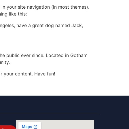
 in your site navigation (in most themes).
ng like this:
s Angeles, have a great dog named Jack,
e public ever since. Located in Gotham
nity.
r your content. Have fun!